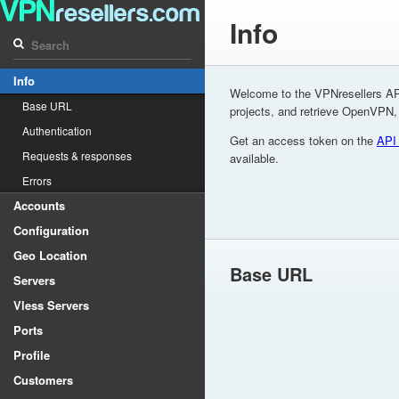
Info
Info
Welcome to the VPNresellers AP
Base URL
projects, and retrieve OpenVPN
Authentication
Get an access token on the
API
Requests & responses
available.
Errors
Accounts
Configuration
Geo Location
Base URL
Servers
Vless Servers
Ports
Profile
Customers