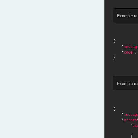
Example re
{

    "
messag
    "
code
":
}
Example re
{

    "
messag
    "
errors
        "
us
        ]
