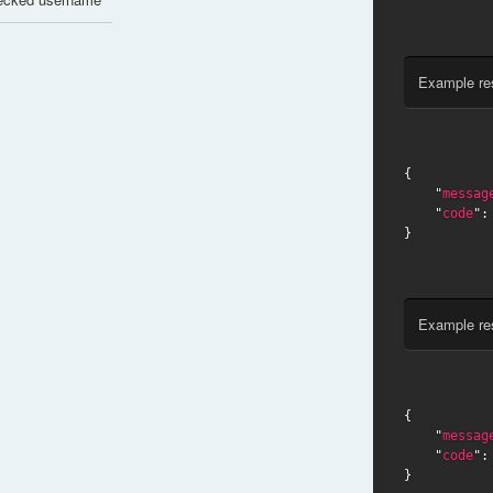
Example re
{

    "
messag
    "
code
":
}
Example re
{

    "
messag
    "
code
":
}