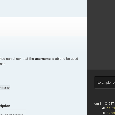
thod can check that the
username
is able to be used
base.
Example re
ername
curl -X GET
ription
    -H 
"Aut
    -H 
"Acc
ecked username