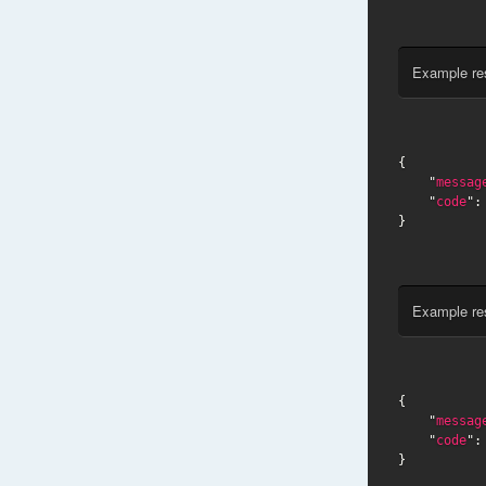
Example re
{

    "
messag
    "
code
":
}
Example re
{

    "
messag
    "
code
":
}