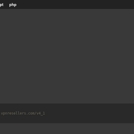
pt
php
.vpnresellers.com/v4_1