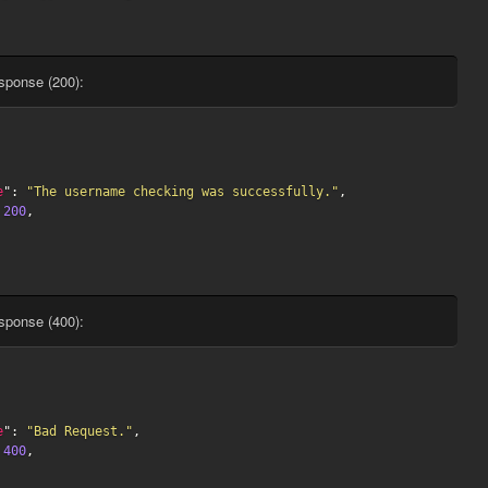
sponse (200):
e
": 
"The username checking was successfully."
,

 
200
,

sponse (400):
e
": 
"Bad Request."
,

 
400
,
