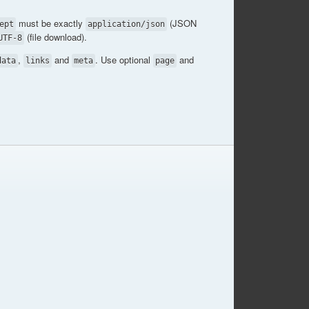
must be exactly
(JSON
ept
application/json
(file download).
UTF-8
,
and
. Use optional
and
data
links
meta
page