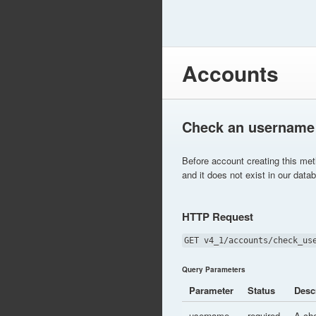
Accounts
Check an username
Before account creating this me
and it does not exist in our data
HTTP Request
GET v4_1/accounts/check_us
Query Parameters
Parameter
Status
Desc
username
required
A ch