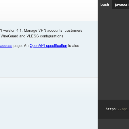
bash
javascri
I version 4.1. Manage VPN accounts, customers,
, WireGuard and VLESS configurations.
 access
page. An
OpenAPI specification
is also
https:
//api