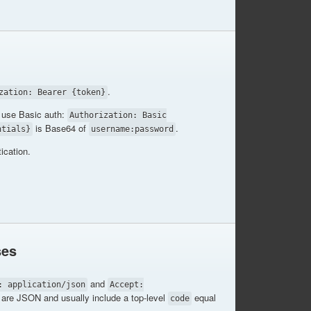
.
zation: Bearer {token}
use Basic auth:
Authorization: Basic
is Base64 of
.
ntials}
username:password
ication.
ses
and
: application/json
Accept:
are JSON and usually include a top-level
equal
code