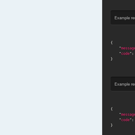
Example re
{

    "
messag
    "
code
":
}
Example re
{

    "
messag
    "
code
":
}