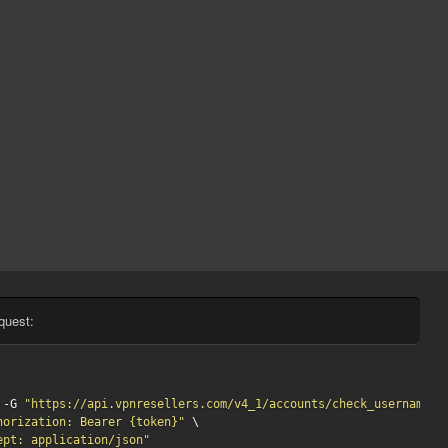
quest:
 -G 
"https://api.vpnresellers.com/v4_1/accounts/check_username?u
horization: Bearer {token}"
 \

ept: application/json"