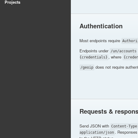
Projects
Authentication
Most endpoints require
Authori
Endpoints under
/un/accounts
, where
{credentials}
{crede
does not require authent
/geoip
Requests & respon
Send JSON with
Content-Type
. Responses 
application/json