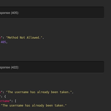
sponse (405):
e
": 
"Method Not Allowed."
,

 
405
,

sponse (422):
e
": 
"The username has already been taken."
,

": {

ername
": [

"The username has already been taken."