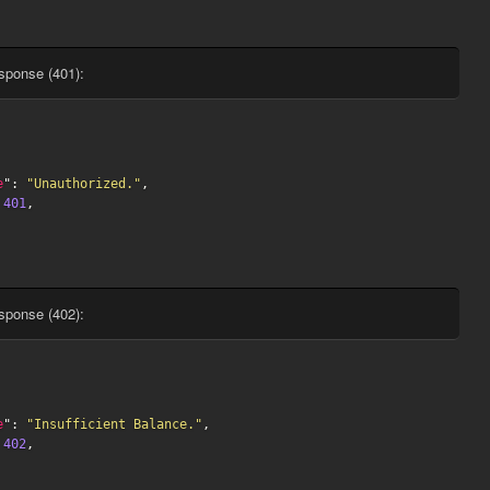
sponse (401):
e
": 
"Unauthorized."
,

 
401
,

sponse (402):
e
": 
"Insufficient Balance."
,

 
402
,
