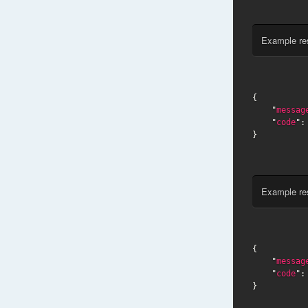
Example re
{

    "
messag
    "
code
":
}
Example re
{

    "
messag
    "
code
":
}