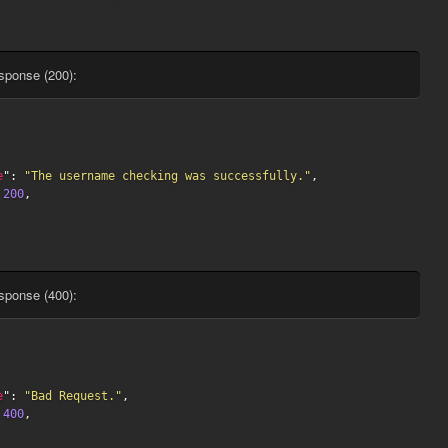
sponse (200):
e
": 
"The username checking was successfully."
,

 
200
,

sponse (400):
e
": 
"Bad Request."
,

 
400
,
