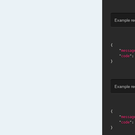
Example re
{

    "
messag
    "
code
":
}
Example re
{

    "
messag
    "
code
":
}