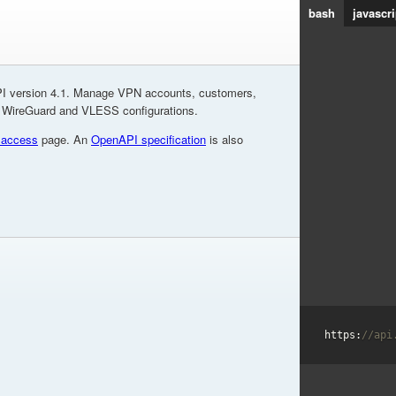
bash
javascri
I version 4.1. Manage VPN accounts, customers,
, WireGuard and VLESS configurations.
 access
page. An
OpenAPI specification
is also
https:
//api