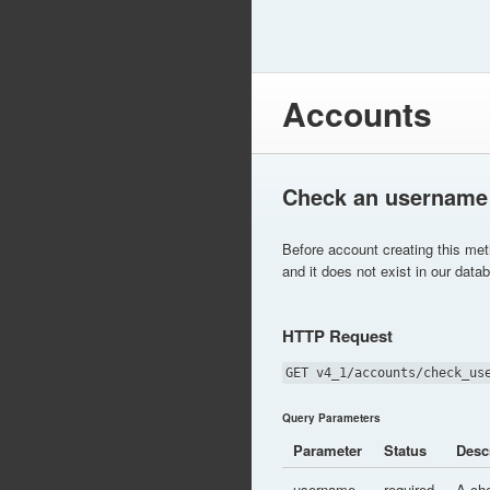
Accounts
Check an username
Before account creating this me
and it does not exist in our data
HTTP Request
GET v4_1/accounts/check_us
Query Parameters
Parameter
Status
Desc
username
required
A ch