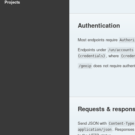
Projects
Authentication
Most endpoints require
Authori
Endpoints under
/un/accounts
, where
{credentials}
{crede
does not require authent
/geoip
Requests & respon
Send JSON with
Content-Type
. Responses 
application/json