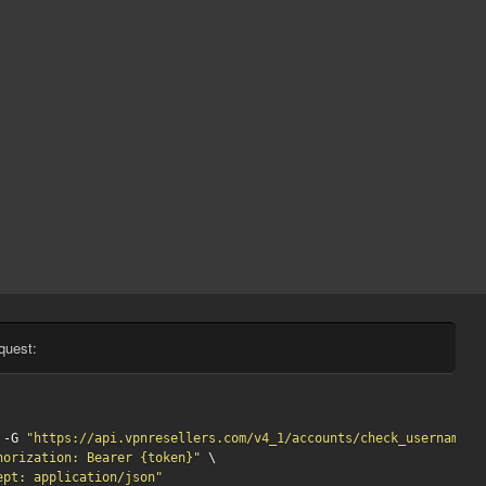
quest:
 -G 
"https://api.vpnresellers.com/v4_1/accounts/check_username?u
horization: Bearer {token}"
 \

ept: application/json"