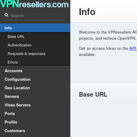
Info
Info
Welcome to the VPNresellers AP
Base URL
projects, and retrieve OpenVPN
Authentication
Get an access token on the
API
Requests & responses
available.
Errors
Accounts
Configuration
Geo Location
Base URL
Servers
Vless Servers
Ports
Profile
Customers