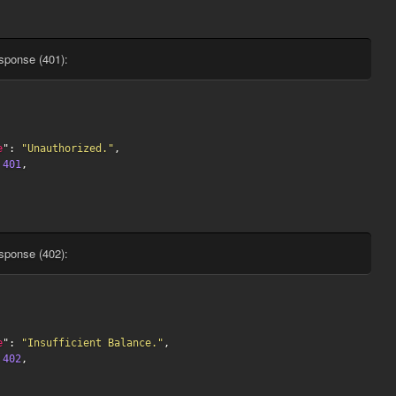
sponse (401):
e
": 
"Unauthorized."
,

 
401
,

sponse (402):
e
": 
"Insufficient Balance."
,

 
402
,
