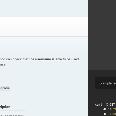
thod can check that the
username
is able to be used
base.
Example re
ername
curl -X GET
ription
    -H 
"Aut
    -H 
"Acc
ecked username