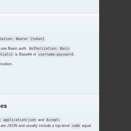
.
zation: Bearer {token}
use Basic auth:
Authorization: Basic
is Base64 of
.
ntials}
username:password
ication.
ses
and
: application/json
Accept:
are JSON and usually include a top-level
equal
code