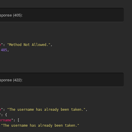
sponse (405):
e
": 
"Method Not Allowed."
,

 
405
,

sponse (422):
e
": 
"The username has already been taken."
,

": {

ername
": [

"The username has already been taken."