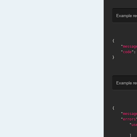
Example re
{

    "
messag
    "
code
":
}
Example re
{

    "
messag
    "
errors
        "
us
        ]
