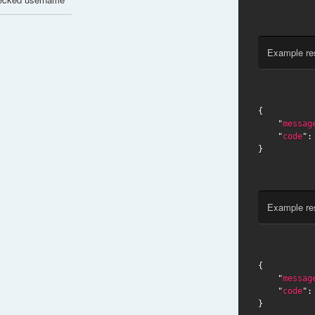
Example re
{

    "
messag
    "
code
":
}
Example re
{

    "
messag
    "
code
":
}