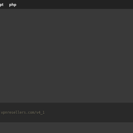
pt
php
.vpnresellers.com/v4_1