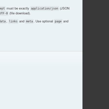
must be exactly
(JSON
ept
application/json
(file download).
UTF-8
,
and
. Use optional
and
data
links
meta
page